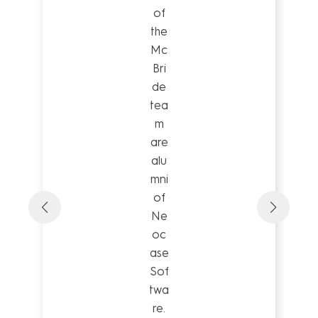
of
the
Mc
Bri
de
tea
m
are
alu
mni
of
Ne
oc
ase
Sof
twa
re.