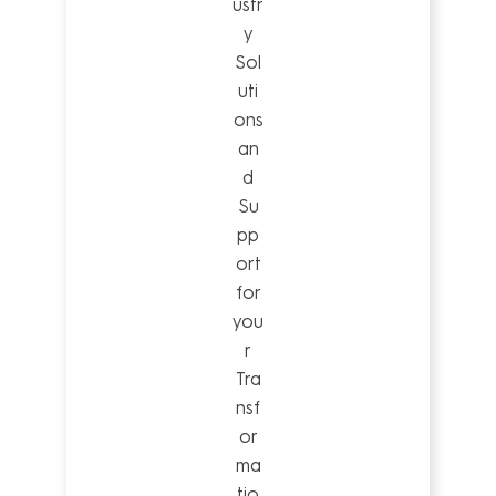
ustr
y
Sol
uti
ons
an
d
Su
pp
ort
for
you
r
Tra
nsf
or
ma
tio