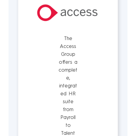
The
Access
Group
offers a
complet
e,
integrat
ed HR
suite
from
Payroll
to
Talent