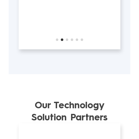
Our Technology
Solution Partners