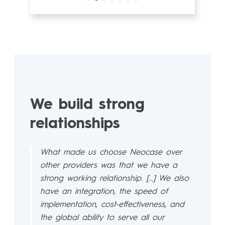
We build strong
relationships
What made us choose Neocase over
other providers was that we have a
strong working relationship. […] We also
have an integration, the speed of
implementation, cost-effectiveness, and
the global ability to serve all our