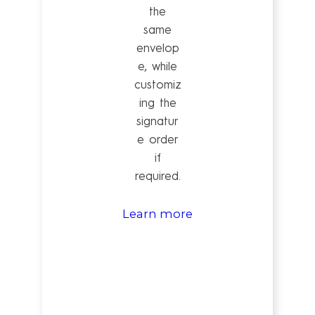
the
same
envelop
e, while
customiz
ing the
signatur
e order
if
required.
Learn more