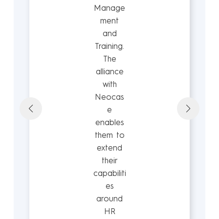
Manage
ment
and
Training.
The
alliance
with
Neocas
e
enables
them to
extend
their
capabiliti
es
around
HR