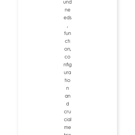
und
ne
eds
,
fun
cti
on,
co
nfig
ura
tio
n
an
d
cru
cial
me