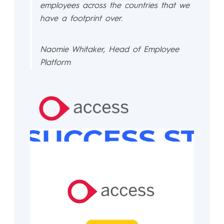
employees across the countries that we
have a footprint over.
Naomie Whitaker, Head of Employee
Platform