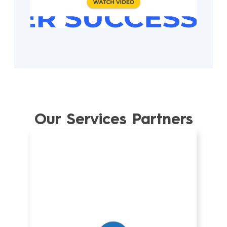
Our Services Partners