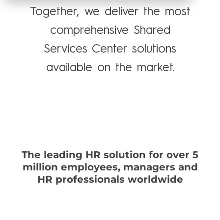
Together, we deliver the most
comprehensive Shared
Services Center solutions
available on the market.
Talk to an expert
The leading HR solution for over 5
million employees, managers and
HR professionals worldwide