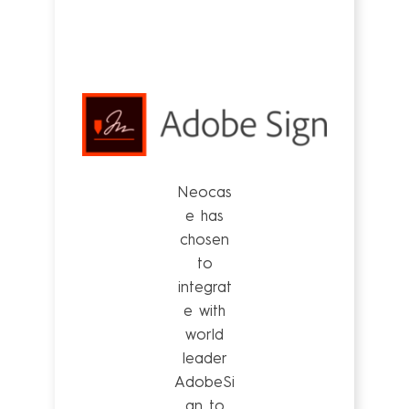
Neocas
e has
chosen
to
integrat
e with
world
leader
AdobeSi
gn to