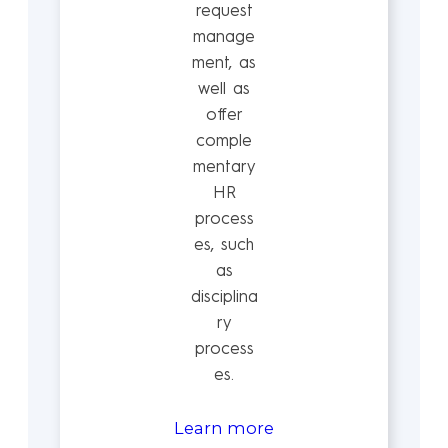
request
manage
ment, as
well as
offer
comple
mentary
HR
process
es, such
as
disciplina
ry
process
es.
Learn more