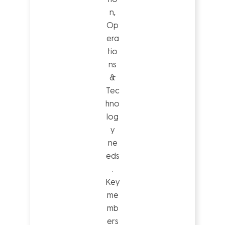
n,
Op
era
tio
ns
&
Tec
hno
log
y
ne
eds
.
Key
me
mb
ers