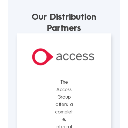
Our Distribution
Partners
The
Access
Group
offers a
complet
e,
integrat