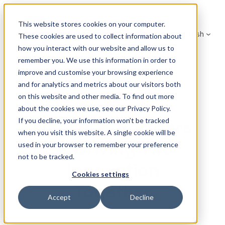
Skip
to
This website stores cookies on your computer.
English
content
These cookies are used to collect information about
how you interact with our website and allow us to
remember you. We use this information in order to
improve and customise your browsing experience
and for analytics and metrics about our visitors both
on this website and other media. To find out more
about the cookies we use, see our Privacy Policy.
Neocase Partners
If you decline, your information won’t be tracked
when you visit this website. A single cookie will be
– Driving HR
used in your browser to remember your preference
not to be tracked.
Innovation
Cookies settings
Together
Accept
Decline