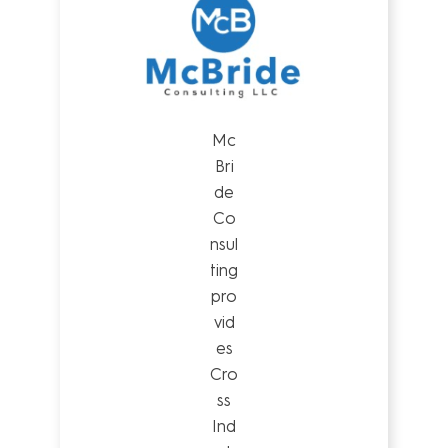
Mc
Bri
de
Co
nsul
ting
pro
vid
es
Cro
ss
Ind