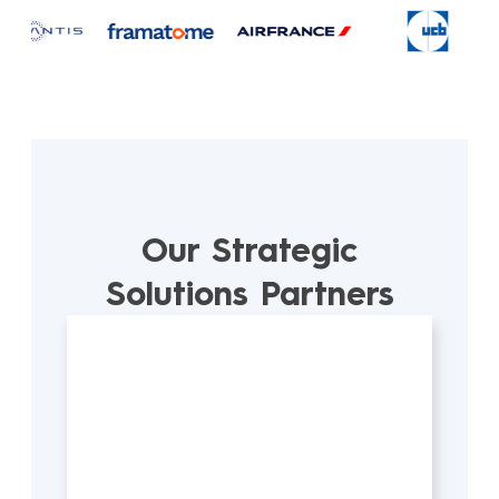
Our Strategic
Solutions Partners