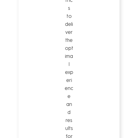
tric
s
to
deli
ver
the
opt
ima
l
exp
eri
enc
e
an
d
res
ults
for