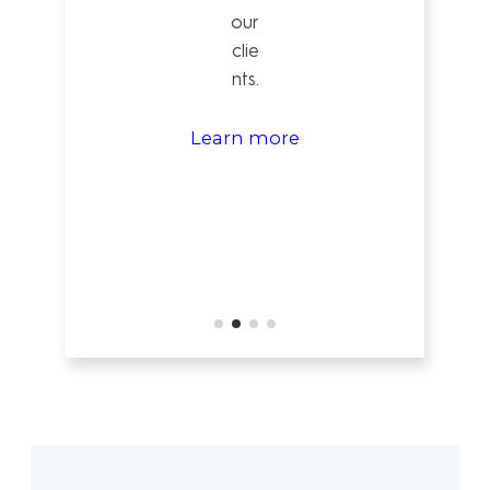
our
clie
nts.
Learn more