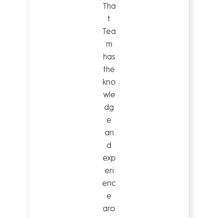
Tha
t
Tea
m
has
the
kno
wle
dg
e
an
d
exp
eri
enc
e
aro