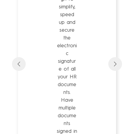
simplify,
speed
up and
secure
the
electroni
c
signatur
e of all
your HR
docume
nts.
Have
multiple
docume
nts
signed in