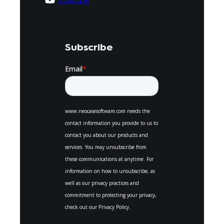
Youtube
Subscribe