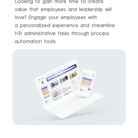
Looking to gain more time to create
value that employees and leadership will
love? Engage your employees with
a personalized experience and streamline
HR administrative tasks through process
automation tools.