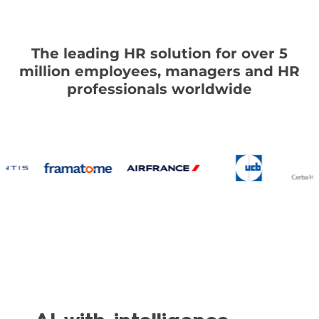
The leading HR solution for over 5
million employees, managers and HR
professionals worldwide