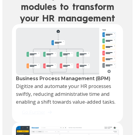
modules to transform
your HR management
Business Process Management (BPM)
Digitize and automate your HR processes
swiftly, reducing administrative time and
enabling a shift towards value-added tasks.
Go Further