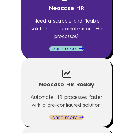
Neocase HR
Need a scalable and flexible
solution to automate more HR
processes?
Learn more
Neocase HR Ready
Automate HR processes faster
with a pre-configured solution!
Learn more