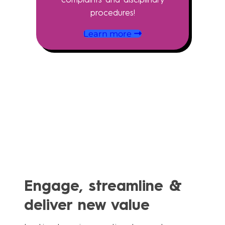
procedures!
Learn more
Engage, streamline &
deliver new value