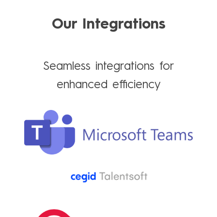
Our Integrations
Seamless integrations for
enhanced efficiency