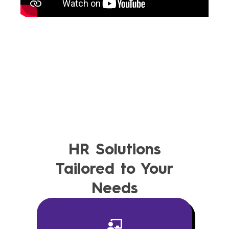
HR Solutions
Tailored to Your
Needs