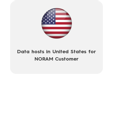
Data hosts in United States for
NORAM Customer