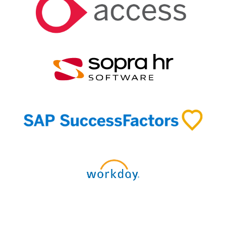
Discover our connectors and integrations →