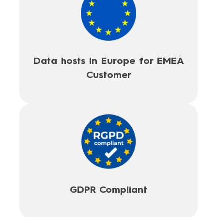
Data hosts in Europe for EMEA
Customer
GDPR Compliant