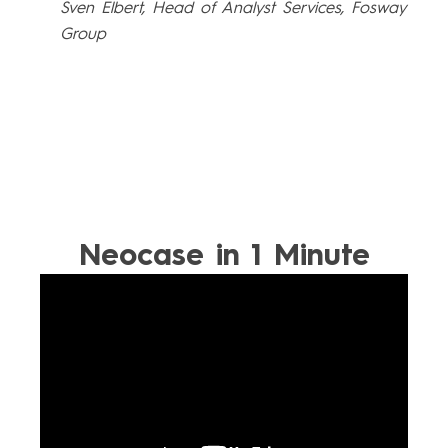
Sven Elbert, Head of Analyst Services, Fosway
Group
Neocase in 1 Minute