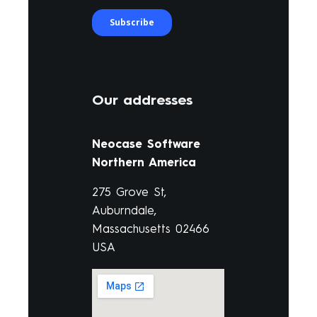
Our addresses
Neocase Software
Northern America
275 Grove St,
Auburndale,
Massachusetts 02466
USA