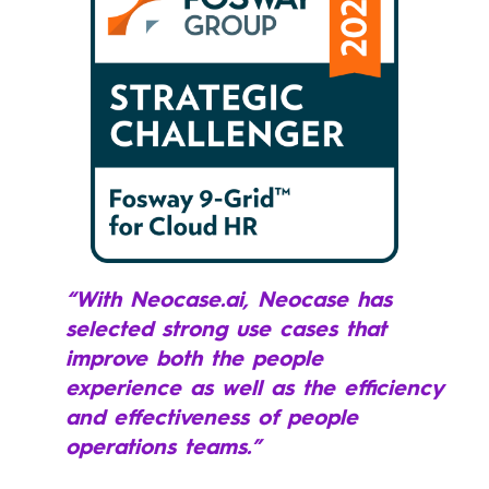
“With Neocase.ai, Neocase has
selected strong use cases that
improve both the people
experience as well as the efficiency
and effectiveness of people
operations teams.”