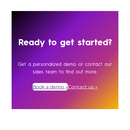
Ready to get started?
Get a personalized demo or contact our
sales team to find out more.
Book a demo →
Contact us →