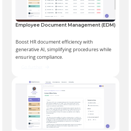
Employee Document Management (EDM)
Boost HR document efficiency with
generative AI, simplifying procedures while
ensuring compliance.
Go further