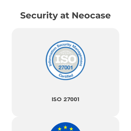
Security at Neocase
ISO 27001