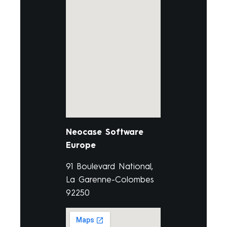
Neocase Software
Europe
91 Boulevard National,
La Garenne-Colombes
92250