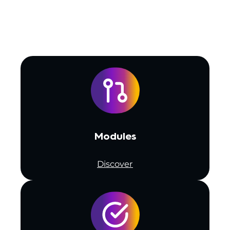
Modules
Discover