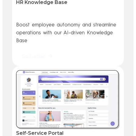
HR Knowledge Base
Boost employee autonomy and streamline
operations with our AI-driven Knowledge
Base
Go Further
Self-Service Portal