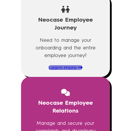
Neocase Employee
Journey
Need to manage your
onboarding and the entire
employee journey?
Learn more
Neocase Employee
Relations
Manage and secure your
complaints and disciplinary