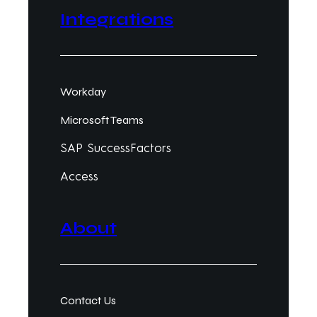
Integrations
Workday
Microsoft Teams
SAP SuccessFactors
Access
About
Contact Us