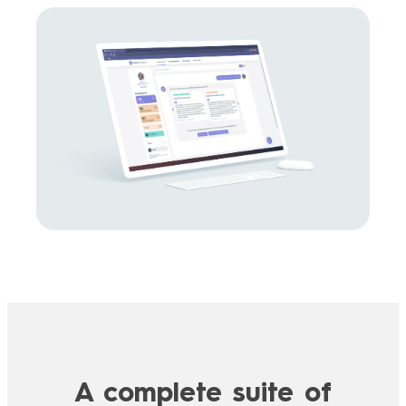
A complete suite of