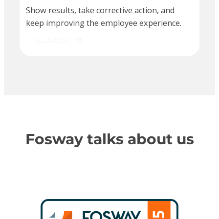
Show results, take corrective action, and
keep improving the employee experience.
Go further
Fosway talks about us