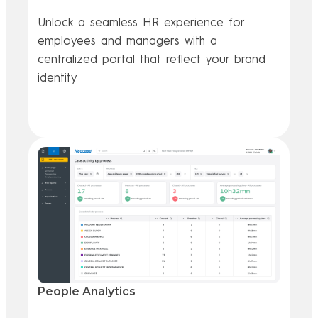
Unlock a seamless HR experience for
employees and managers with a
centralized portal that reflect your brand
identity
Go further
People Analytics