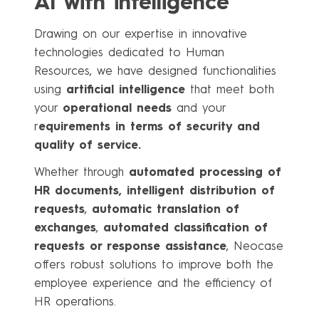
AI with intelligence
Drawing on our expertise in innovative
technologies dedicated to Human
Resources, we have designed functionalities
using
artificial intelligence
that meet both
your
operational needs
and your
r
equirements in terms of security and
quality of service.
Whether through
automated processing of
HR documents,
intelligent distribution of
requests
,
automatic translation of
exchanges
,
automated classification of
requests or response assistance
, Neocase
offers robust solutions to improve both the
employee experience and the efficiency of
HR operations.