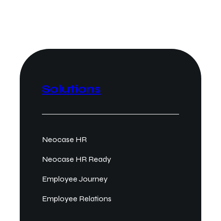
Solutions
Neocase HR
Neocase HR Ready
Employee Journey
Employee Relations