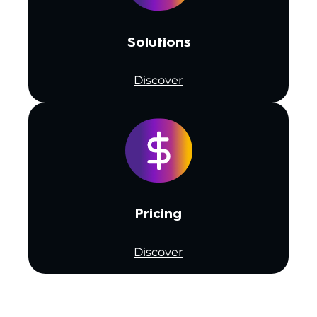
Solutions
Discover
Pricing
Discover