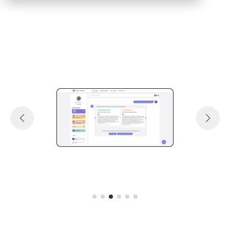
Request a demo