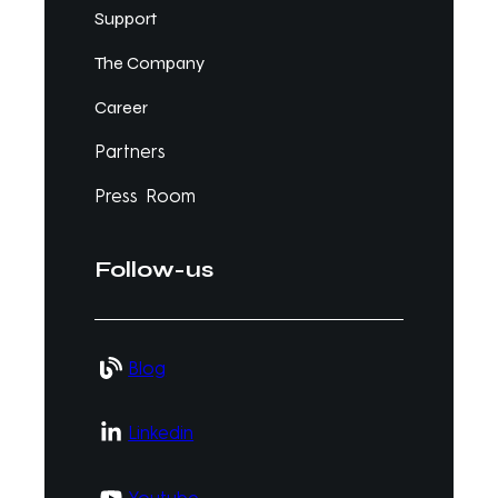
Support
The Company
Career
Partners
Press Room
Follow-us
Blog
Linkedin