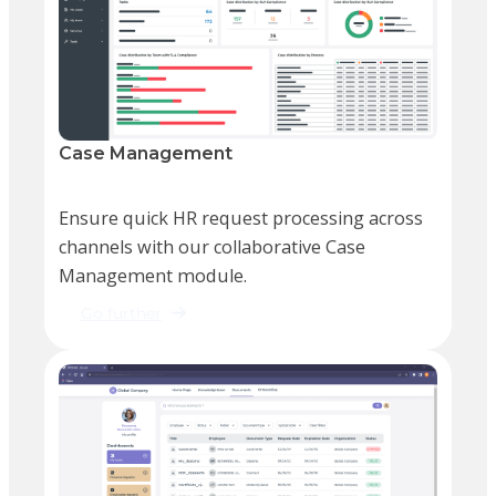
Case Management
Ensure quick HR request processing across
channels with our collaborative Case
Management module.
Go further