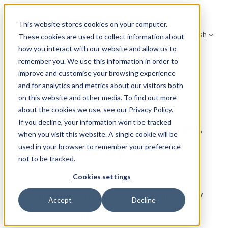
This website stores cookies on your computer.
English
These cookies are used to collect information about
how you interact with our website and allow us to
remember you. We use this information in order to
improve and customise your browsing experience
and for analytics and metrics about our visitors both
on this website and other media. To find out more
about the cookies we use, see our Privacy Policy.
Lovable HR Services
If you decline, your information won’t be tracked
when you visit this website. A single cookie will be
powered by AI
used in your browser to remember your preference
not to be tracked.
Cookies settings
Gain time, money and efficiency
Accept
Decline
with Neocase.