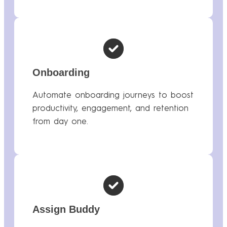
Onboarding
Automate onboarding journeys to boost
productivity, engagement, and retention
from day one.
Assign Buddy