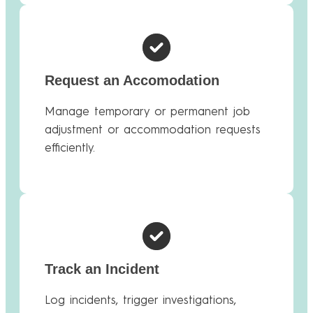
Request an Accomodation
Manage temporary or permanent job
adjustment or accommodation requests
efficiently.
Track an Incident
Log incidents, trigger investigations,