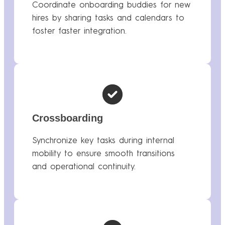
Coordinate onboarding buddies for new
hires by sharing tasks and calendars to
foster faster integration.
Crossboarding
Synchronize key tasks during internal
mobility to ensure smooth transitions
and operational continuity.