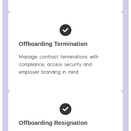
Offboarding Termination
Manage contract terminations with
compliance, access security and
employer branding in mind.
Offboarding Resignation