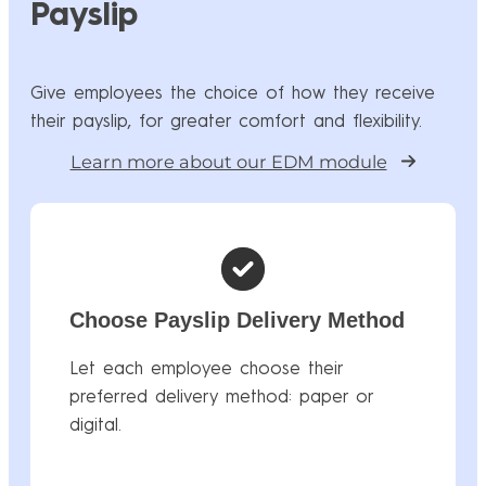
Payslip
Give employees the choice of how they receive
their payslip, for greater comfort and flexibility.
Learn more about our EDM module
Choose Payslip Delivery Method
Let each employee choose their
preferred delivery method: paper or
digital.