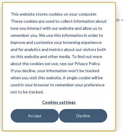
Skip
to
This website stores cookies on your computer.
English
content
These cookies are used to collect information about
how you interact with our website and allow us to
remember you. We use this information in order to
improve and customise your browsing experience
and for analytics and metrics about our visitors both
on this website and other media. To find out more
about the cookies we use, see our Privacy Policy.
Discover Our
If you decline, your information won’t be tracked
when you visit this website. A single cookie will be
Preconfigured HR
used in your browser to remember your preference
not to be tracked.
Processes for
Cookies settings
Simple, Fast, and
Accept
Decline
Compliant