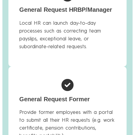
General Request HRBP/Manager
Local HR can launch day-to-day
processes such as correcting team
payslips, exceptional leave, or
subordinate-related requests.
General Request Former
Provide former employees with a portal
to submit all their HR requests (e.g. work
certificate, pension contributions,