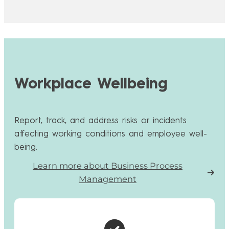
Workplace Wellbeing
Report, track, and address risks or incidents
affecting working conditions and employee well-
being.
Learn more about Business Process
Management