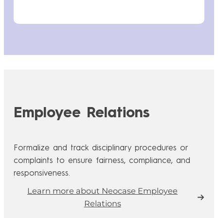
Employee Relations
Formalize and track disciplinary procedures or
complaints to ensure fairness, compliance, and
responsiveness.
Learn more about Neocase Employee
Relations