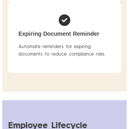
Expiring Document Reminder
Automate reminders for expiring
documents to reduce compliance risks.
Employee Lifecycle