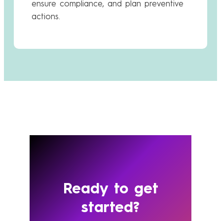
ensure compliance, and plan preventive
actions.
Ready to get
started?