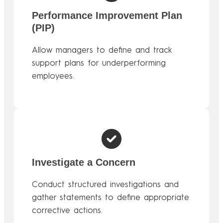
Performance Improvement Plan
(PIP)
Allow managers to define and track
support plans for underperforming
employees.
Investigate a Concern
Conduct structured investigations and
gather statements to define appropriate
corrective actions.