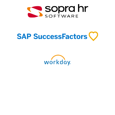
Discover our connectors and
integrations →