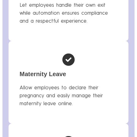
Let employees handle their own exit
while automation ensures compliance
and a respectful experience.
Maternity Leave
Allow employees to declare their
pregnancy and easily manage their
maternity leave online.