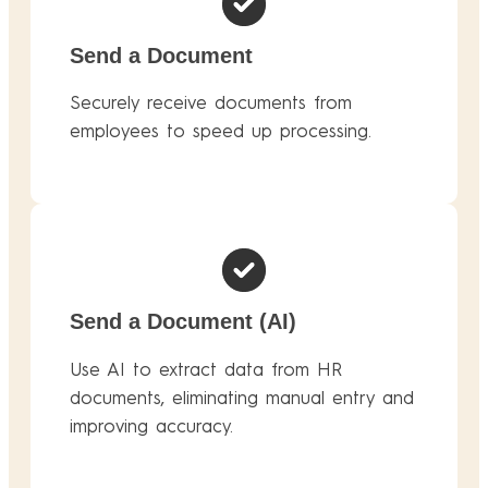
Send a Document
Securely receive documents from
employees to speed up processing.
Send a Document (AI)
Use AI to extract data from HR
documents, eliminating manual entry and
improving accuracy.