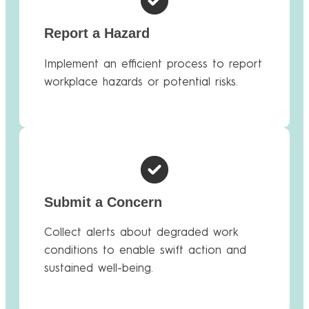
Report a Hazard
Implement an efficient process to report
workplace hazards or potential risks.
Submit a Concern
Collect alerts about degraded work
conditions to enable swift action and
sustained well-being.