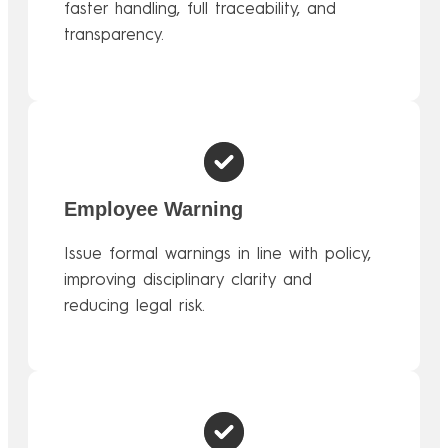
faster handling, full traceability, and
transparency.
Employee Warning
Issue formal warnings in line with policy,
improving disciplinary clarity and
reducing legal risk.