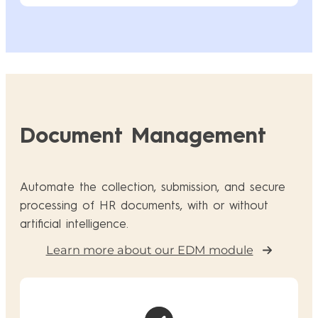
Document Management
Automate the collection, submission, and secure
processing of HR documents, with or without
artificial intelligence.
Learn more about our EDM module