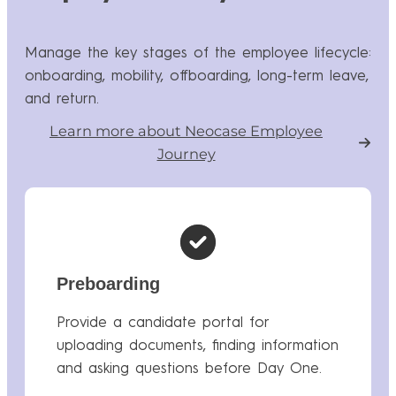
Manage the key stages of the employee lifecycle:
onboarding, mobility, offboarding, long-term leave,
and return.
Learn more about Neocase Employee
Journey
Preboarding
Provide a candidate portal for
uploading documents, finding information
and asking questions before Day One.