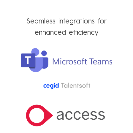
Seamless integrations for
enhanced efficiency