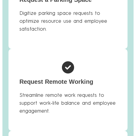
Digitize parking space requests to
optimize resource use and employee
satisfaction.
Request Remote Working
Streamline remote work requests to
support work-life balance and employee
engagement.