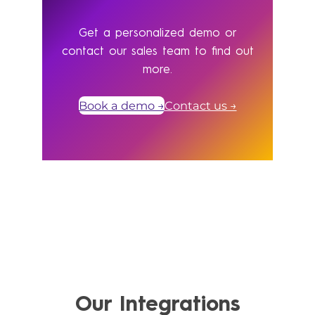
Get a personalized demo or
contact our sales team to find out
more.
Book a demo →
Contact us →
Our Integrations