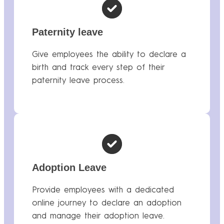
Paternity leave
Give employees the ability to declare a
birth and track every step of their
paternity leave process.
Adoption Leave
Provide employees with a dedicated
online journey to declare an adoption
and manage their adoption leave.