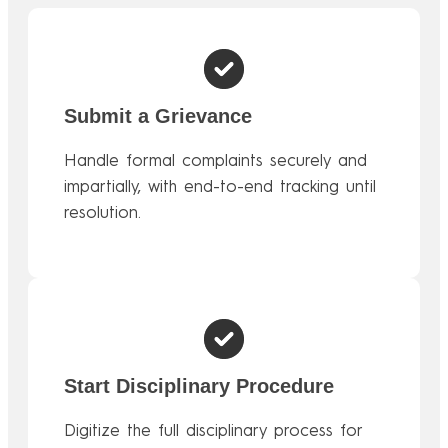
Submit a Grievance
Handle formal complaints securely and
impartially, with end-to-end tracking until
resolution.
Start Disciplinary Procedure
Digitize the full disciplinary process for