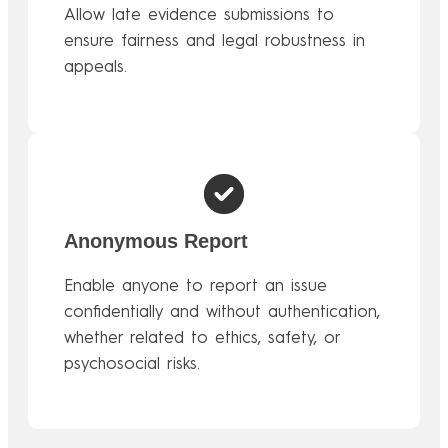
Allow late evidence submissions to
ensure fairness and legal robustness in
appeals.
Anonymous Report
Enable anyone to report an issue
confidentially and without authentication,
whether related to ethics, safety, or
psychosocial risks.