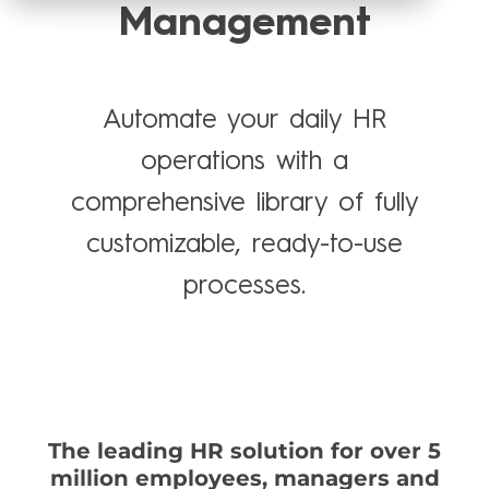
Management
Automate your daily HR
operations with a
comprehensive library of fully
customizable, ready-to-use
processes.
The leading HR solution for over 5
million employees, managers and