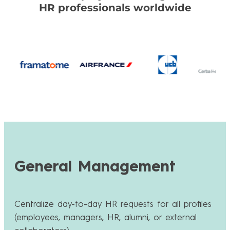
HR professionals worldwide
General Management
Centralize day-to-day HR requests for all profiles
(employees, managers, HR, alumni, or external