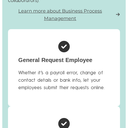
collaborators).
Learn more about Business Process
Management
General Request Employee
Whether it’s a payroll error, change of
contact details or bank info, let your
employees submit their requests online.