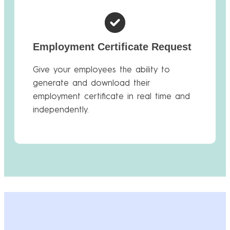
Employment Certificate Request
Give your employees the ability to
generate and download their
employment certificate in real time and
independently.