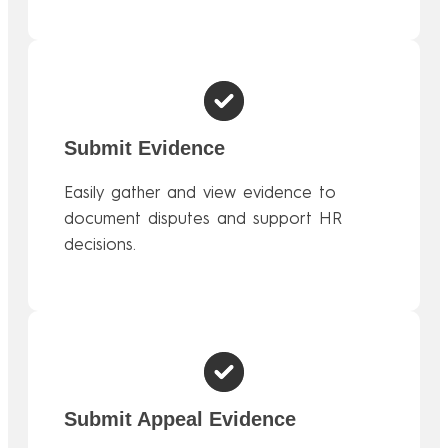
Submit Evidence
Easily gather and view evidence to
document disputes and support HR
decisions.
Submit Appeal Evidence