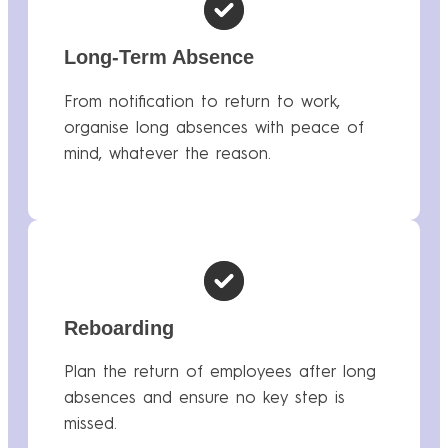
Long-Term Absence
From notification to return to work,
organise long absences with peace of
mind, whatever the reason.
Reboarding
Plan the return of employees after long
absences and ensure no key step is
missed.