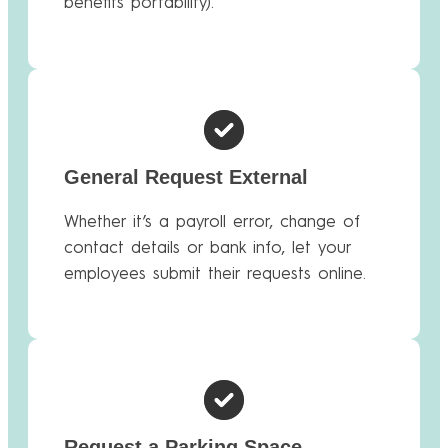
benefits portability).
General Request External
Whether it’s a payroll error, change of
contact details or bank info, let your
employees submit their requests online.
Request a Parking Space