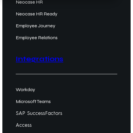
Neocase HR
Neocase HR Ready
Employee Journey
Employee Relations
Integrations
Workday
Microsoft Teams
SAP SuccessFactors
Access