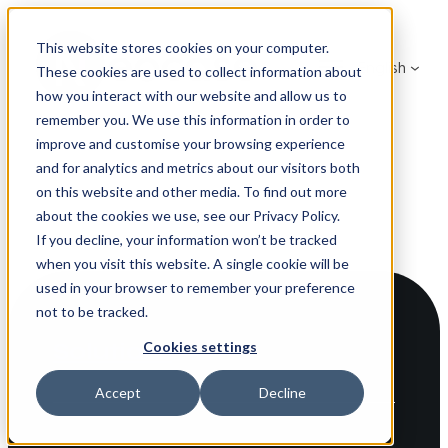
Skip
to
This website stores cookies on your computer.
English
content
These cookies are used to collect information about
how you interact with our website and allow us to
remember you. We use this information in order to
improve and customise your browsing experience
and for analytics and metrics about our visitors both
on this website and other media. To find out more
about the cookies we use, see our Privacy Policy.
If you decline, your information won’t be tracked
when you visit this website. A single cookie will be
used in your browser to remember your preference
not to be tracked.
Solutions
Cookies settings
Accept
Decline