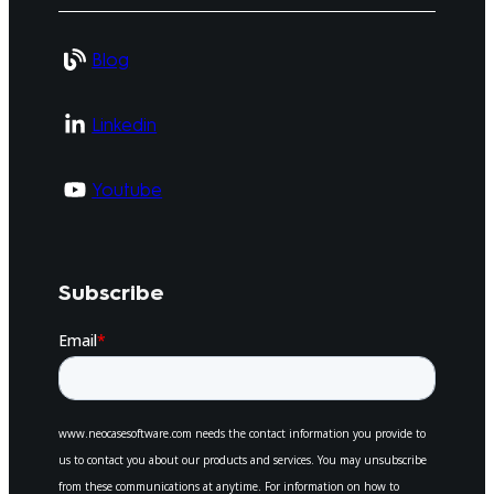
Blog
Linkedin
Youtube
Subscribe