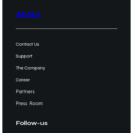
About
Contact Us
Support
The Company
Career
Partners
Press Room
Follow-us