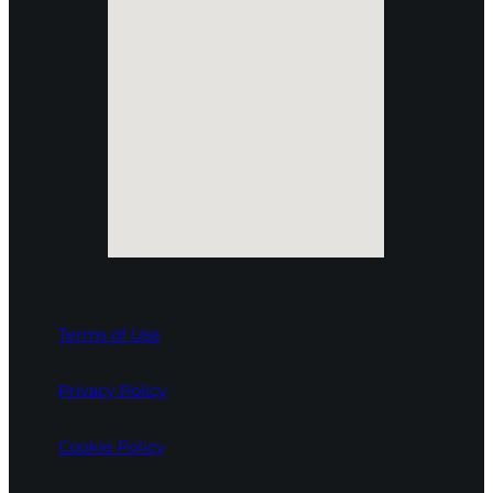
Terms of Use
Privacy Policy
Cookie Policy