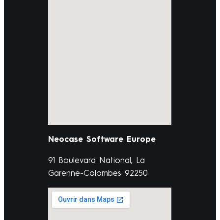
Neocase Software Europe
91 Boulevard National, La
Garenne-Colombes 92250