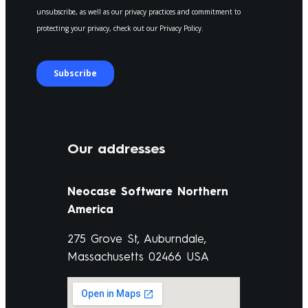
Our addresses
Neocase Software Northern
America
275 Grove St, Auburndale,
Massachusetts 02466 USA