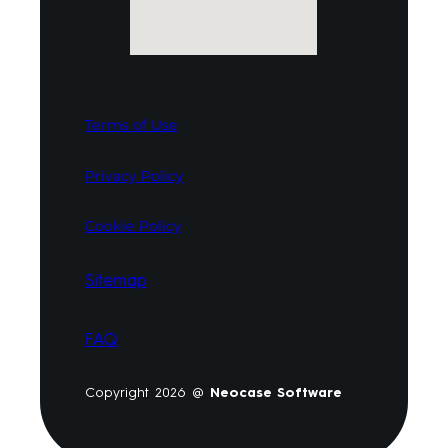
Terms of Use
Privacy Policy
Cookie Policy
Sitemap
FAQ
Copyright 2026 @
Neocase Software