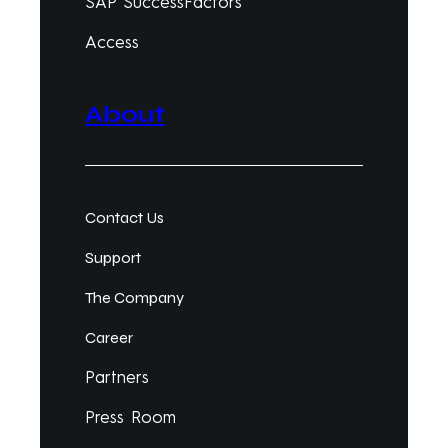
SAP SuccessFactors
Access
About
Contact Us
Support
The Company
Career
Partners
Press Room