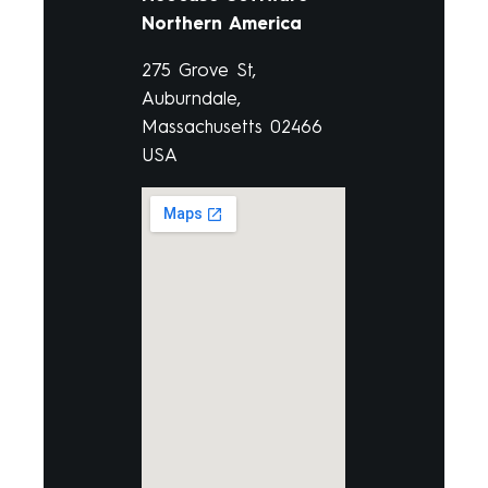
Northern America
275 Grove St,
Auburndale,
Massachusetts 02466
USA