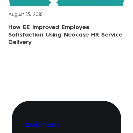
August 13, 2018
How EE Improved Employee
Satisfaction Using Neocase HR Service
Delivery
Solutions