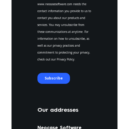
Our addresses
Neocase Software