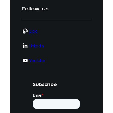
Follow-us
Blog
Linkedin
Youtube
Subscribe