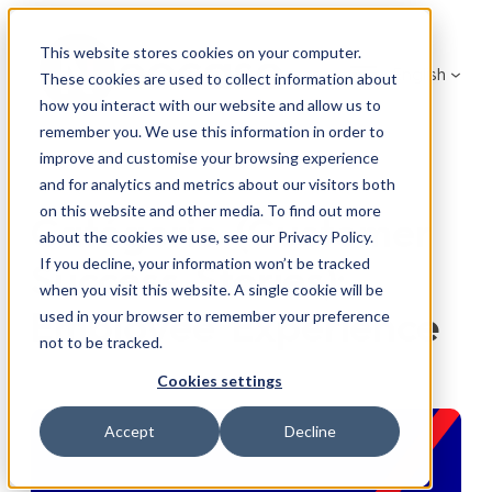
Skip
to
This website stores cookies on your computer.
English
content
These cookies are used to collect information about
how you interact with our website and allow us to
remember you. We use this information in order to
improve and customise your browsing experience
and for analytics and metrics about our visitors both
on this website and other media. To find out more
Catégorie (Customer
about the cookies we use, see our Privacy Policy.
If you decline, your information won’t be tracked
Success Stories):
when you visit this website. A single cookie will be
Employee Experience
used in your browser to remember your preference
not to be tracked.
Cookies settings
Accept
Decline