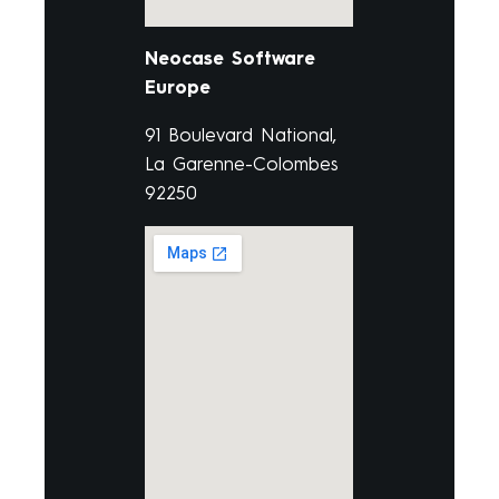
Neocase Software
Europe
91 Boulevard National,
La Garenne-Colombes
92250