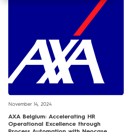
November 14, 2024
AXA Belgium: Accelerating HR
Operational Excellence through
Process Automation with Neocase