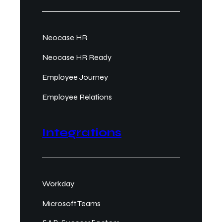
Neocase HR
Neocase HR Ready
Employee Journey
Employee Relations
Integrations
Workday
Microsoft Teams