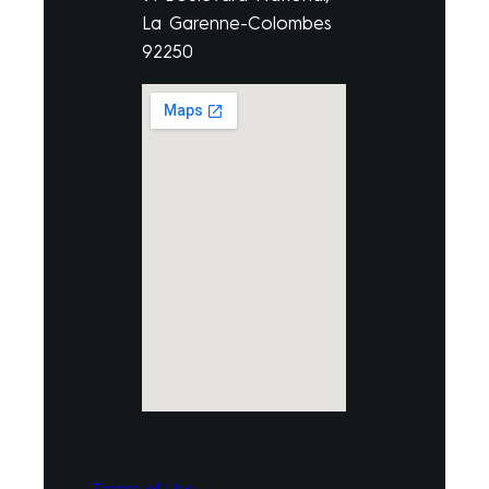
La Garenne-Colombes
92250
Terms of Use