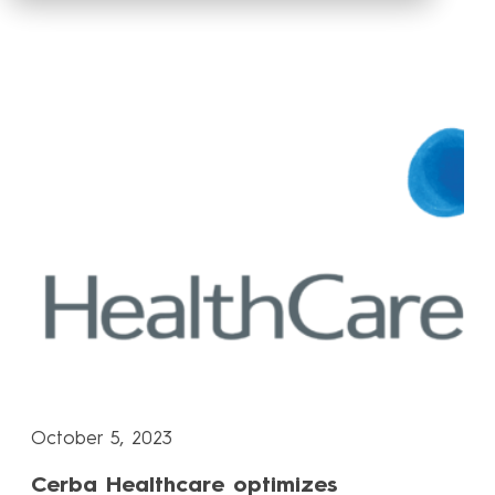
October 5, 2023
Cerba Healthcare optimizes