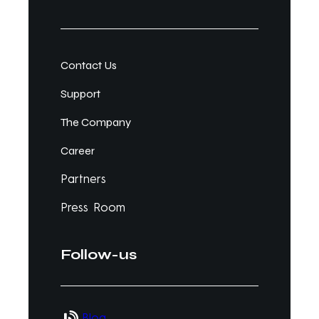
Contact Us
Support
The Company
Career
Partners
Press Room
Follow-us
Blog