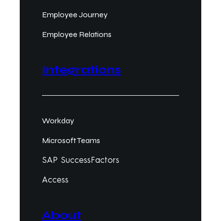
Employee Journey
Employee Relations
Integrations
Workday
Microsoft Teams
SAP SuccessFactors
Access
About