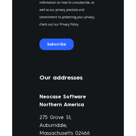
Our addresses
Neocase Software
Northern America
275 Grove St,
Auburndale,
Massachusetts 02466