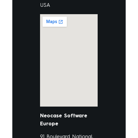
USA
Neocase Software
Europe
91 Boulevard National,