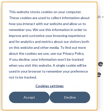
Skip
to
This website stores cookies on your computer.
English
content
These cookies are used to collect information about
how you interact with our website and allow us to
remember you. We use this information in order to
improve and customise your browsing experience
and for analytics and metrics about our visitors both
on this website and other media. To find out more
Catégorie (Customer
about the cookies we use, see our Privacy Policy.
If you decline, your information won’t be tracked
Success Stories):
Case
when you visit this website. A single cookie will be
Management et Base
used in your browser to remember your preference
not to be tracked.
de Connaissances
Cookies settings
Accept
Decline