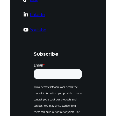
Linkedin
Youtube
Subscribe