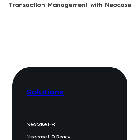
Transaction Management with Neocase
Solutions
Neocase HR
Neocase HR Ready