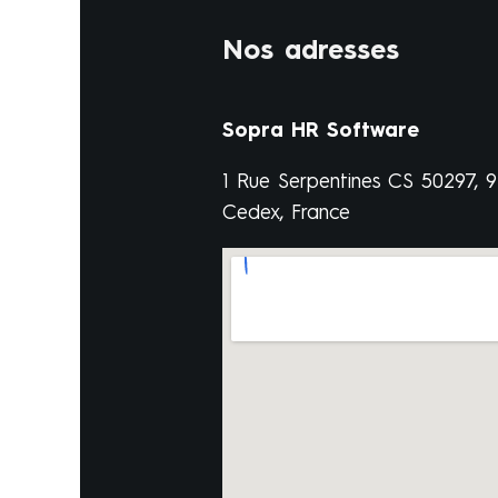
Nos adresses
Sopra HR Software
1 Rue Serpentines CS 50297, 
Cedex, France