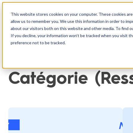
Aller
au
This website stores cookies on your computer. These cookies are 
Produit
I
allow us to remember you. We use this information in order to im
contenu
about our visitors both on this website and other media. To find o
If you decline, your information won’t be tracked when you visit t
preference not to be tracked.
Catégorie (Res