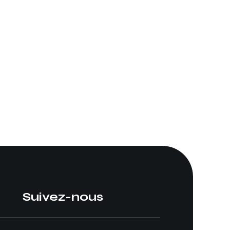
Suivez-nous