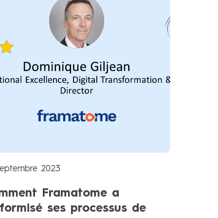
septembre 2023
mment Framatome a
iformisé ses processus de