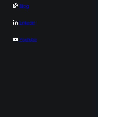
Blog
Linkedin
Youtube