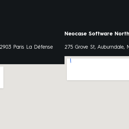
Neocase Software North
92903 Paris La Défense
275 Grove St, Auburndale,