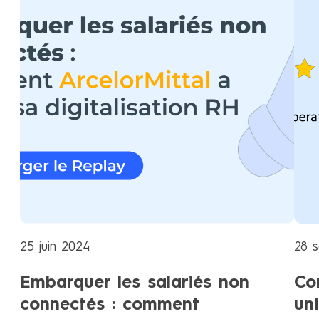
25 juin 2024
28 
Embarquer les salariés non
Co
connectés : comment
un