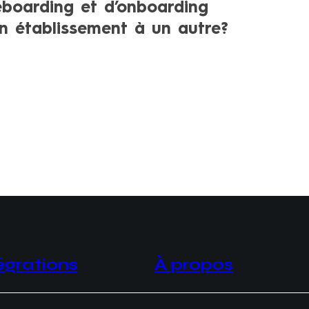
eboarding et d’onboarding
un établissement à un autre?
égrations
À propos