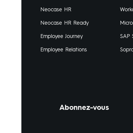
Neocase HR
Work
Neocase HR Ready
Micr
Employee Journey
SAP 
Employee Relations
Sopr
Abonnez-vous