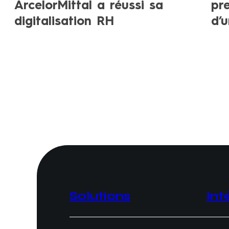
ArcelorMittal a réussi sa
pr
digitalisation RH
d’
Solutions
Int