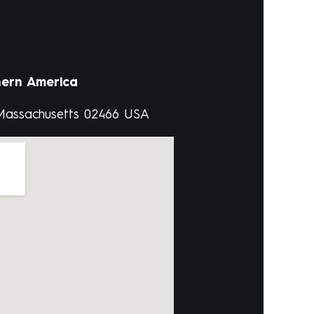
ern America
 Massachusetts 02466 USA