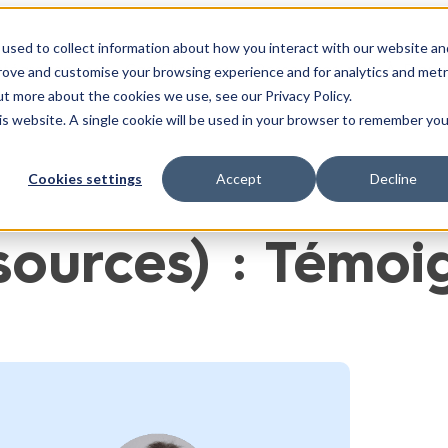
used to collect information about how you interact with our website an
ntégrations
Cas Clients
Ressources
À Propo
prove and customise your browsing experience and for analytics and metr
ut more about the cookies we use, see our Privacy Policy.
his website. A single cookie will be used in your browser to remember you
Cookies settings
Accept
Decline
sources) :
Témoig