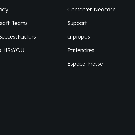
day
Contacter Neocase
osoft Teams
Support
SuccessFactors
à propos
a HR4YOU
Partenaires
Espace Presse