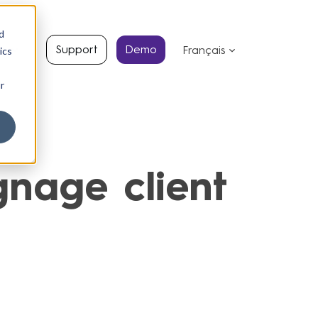
d
s
Support
Demo
Français
ics
r
nage client