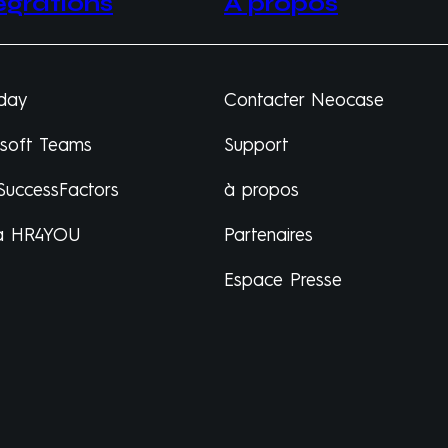
égrations
À propos
day
Contacter Neocase
osoft Teams
Support
SuccessFactors
à propos
a HR4YOU
Partenaires
Espace Presse