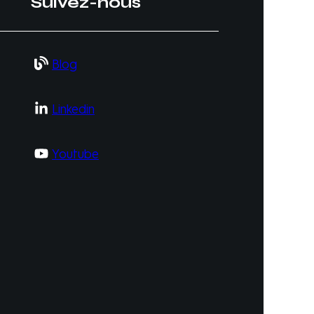
Suivez-nous
Blog
Linkedin
Youtube