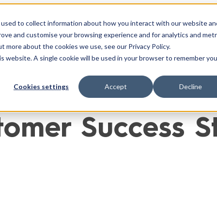
used to collect information about how you interact with our website an
ntégrations
Cas Clients
Ressources
À Propo
prove and customise your browsing experience and for analytics and metr
ut more about the cookies we use, see our Privacy Policy.
his website. A single cookie will be used in your browser to remember you
Cookies settings
Accept
Decline
omer Success Sto