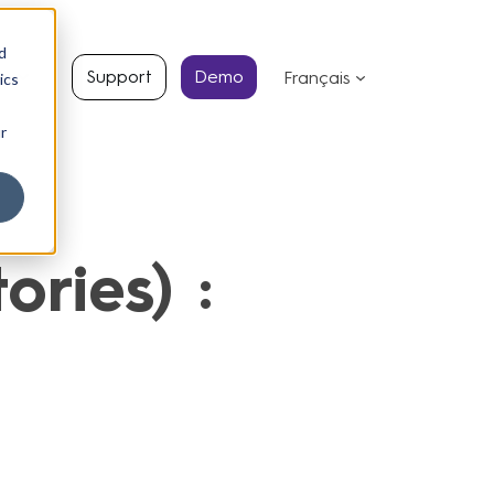
d
s
Support
Demo
Français
ics
r
ries) :