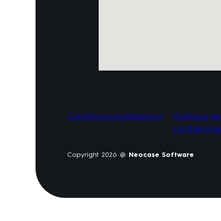
Conditions d’utilisations
Politique de
confidential
Copyright 2026 @
Neocase Software