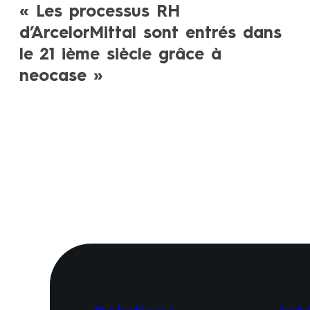
« Les processus RH
d’ArcelorMittal sont entrés dans
le 21 ième siècle grâce à
neocase »