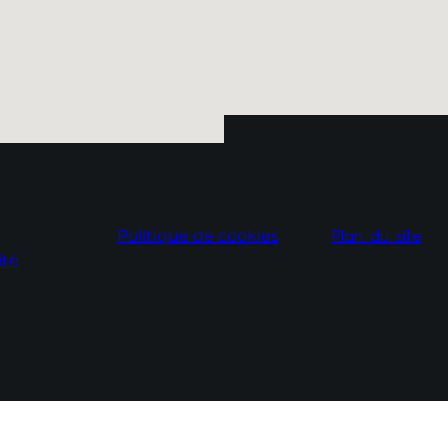
Politique de cookies
Plan du site
ité