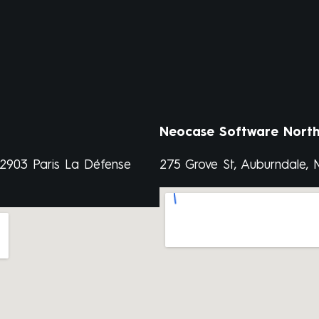
Neocase Software North
92903 Paris La Défense
275 Grove St, Auburndale,