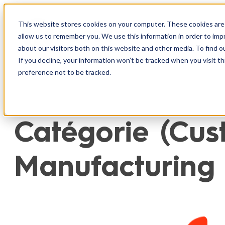
Aller
au
This website stores cookies on your computer. These cookies are 
Produit
I
allow us to remember you. We use this information in order to im
contenu
about our visitors both on this website and other media. To find o
If you decline, your information won’t be tracked when you visit t
preference not to be tracked.
Catégorie (Cust
Manufacturing