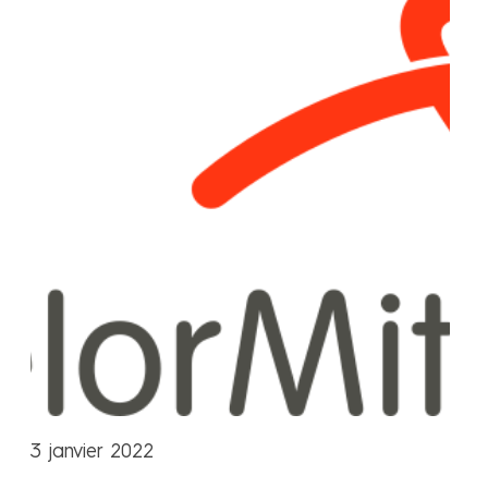
3 janvier 2022