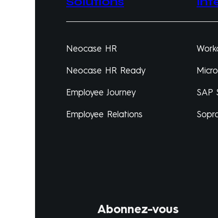
Solutions
Int
Neocase HR
Work
Neocase HR Ready
Micr
Employee Journey
SAP 
Employee Relations
Sopr
Abonnez-vous