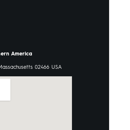
ern America
 Massachusetts 02466 USA