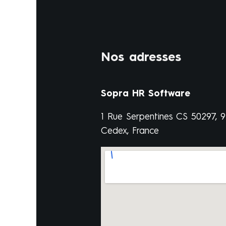
Nos adresses
Sopra HR Software
1 Rue Serpentines CS 50297, 
Cedex, France