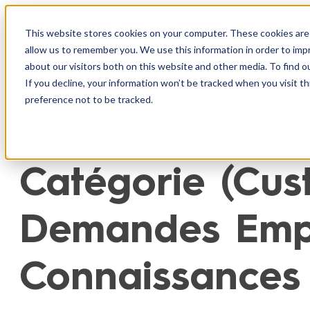
Aller
au
This website stores cookies on your computer. These cookies are 
Produit
I
allow us to remember you. We use this information in order to im
contenu
about our visitors both on this website and other media. To find o
If you decline, your information won’t be tracked when you visit t
preference not to be tracked.
Catégorie (Cust
Demandes Empl
Connaissances