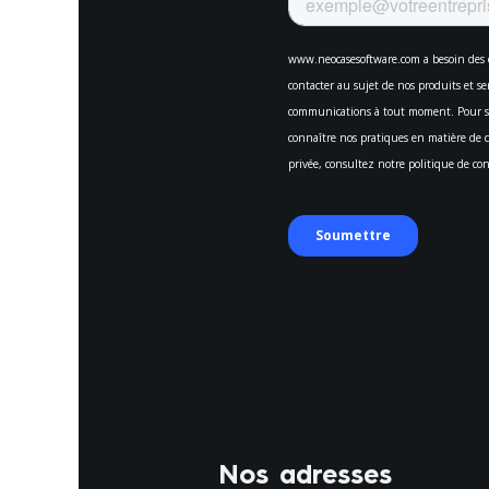
Nos adresses