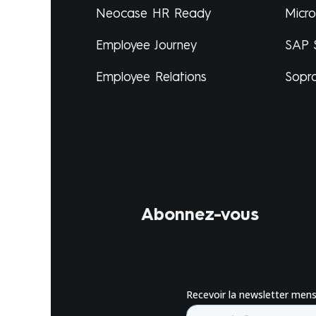
Neocase HR Ready
Micr
Employee Journey
SAP 
Employee Relations
Sopr
Abonnez-vous