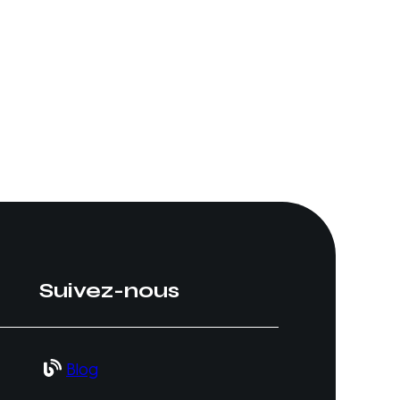
Suivez-nous
Blog