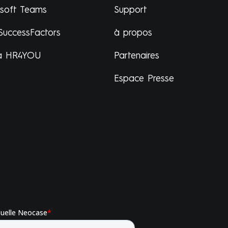
osoft Teams
Support
SuccessFactors
à propos
a HR4YOU
Partenaires
Espace Presse