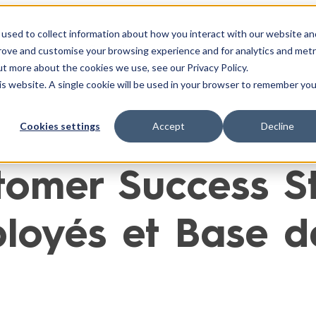
used to collect information about how you interact with our website an
ntégrations
Cas Clients
Ressources
À Propo
prove and customise your browsing experience and for analytics and metr
ut more about the cookies we use, see our Privacy Policy.
his website. A single cookie will be used in your browser to remember you
Cookies settings
Accept
Decline
omer Success Sto
oyés et Base d