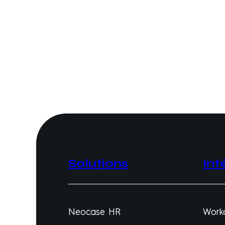
Solutions
Int
Neocase HR
Work