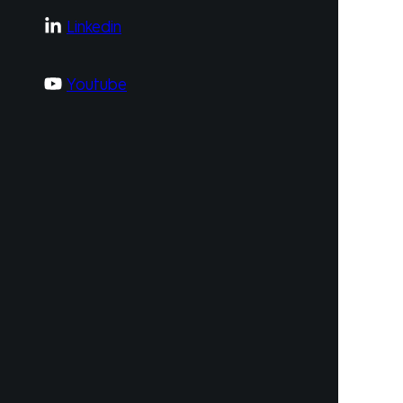
Linkedin
Youtube