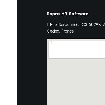
Sopra HR Software
1 Rue Serpentines CS 50297, 
Cedex, France