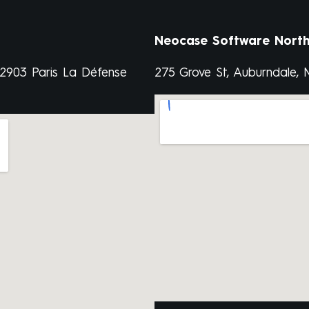
Neocase Software North
92903 Paris La Défense
275 Grove St, Auburndale,