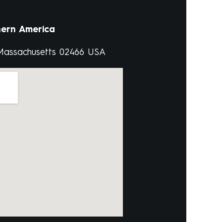
ern America
 Massachusetts 02466 USA