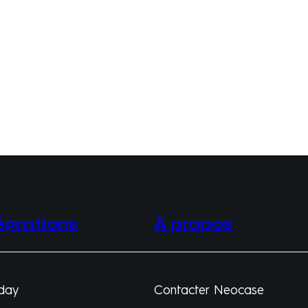
égrations
À propos
day
Contacter Neocase