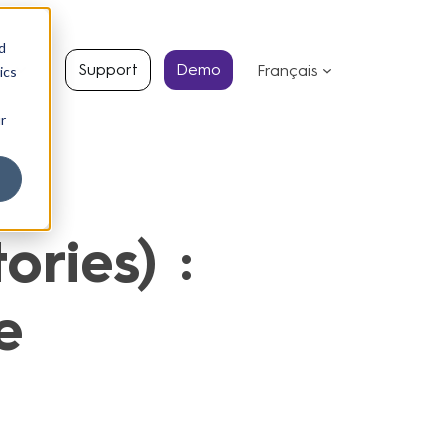
d
s
Support
Demo
Français
ics
r
ries) :
e